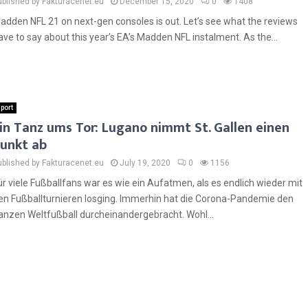
ublished by Fakturacenet.eu
December 15, 2020
0
1408
adden NFL 21 on next-gen consoles is out. Let’s see what the reviews
ave to say about this year’s EA’s Madden NFL instalment. As the...
port
in Tanz ums Tor: Lugano nimmt St. Gallen einen
unkt ab
ublished by Fakturacenet.eu
July 19, 2020
0
1156
ür viele Fußballfans war es wie ein Aufatmen, als es endlich wieder mit
en Fußballturnieren losging. Immerhin hat die Corona-Pandemie den
anzen Weltfußball durcheinandergebracht. Wohl...