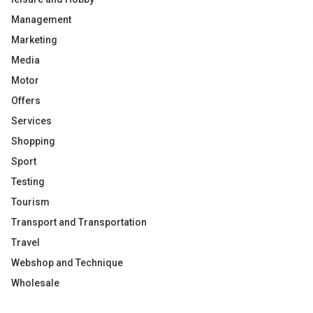
Management
Marketing
Media
Motor
Offers
Services
Shopping
Sport
Testing
Tourism
Transport and Transportation
Travel
Webshop and Technique
Wholesale