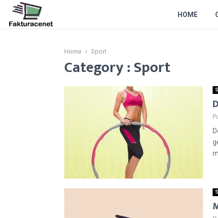
HOME
Home
Sport
Category : Sport
S
D
P
D
g
m
S
M