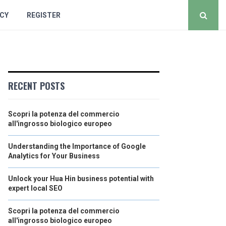
ICY
REGISTER
RECENT POSTS
Scopri la potenza del commercio
all'ingrosso biologico europeo
Understanding the Importance of Google
Analytics for Your Business
Unlock your Hua Hin business potential with
expert local SEO
Scopri la potenza del commercio
all'ingrosso biologico europeo