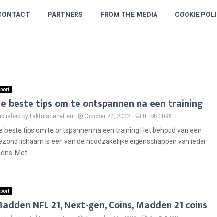
CONTACT
PARTNERS
FROM THE MEDIA
COOKIE POL
port
e beste tips om te ontspannen na een training
ublished by Fakturacenet.eu
October 22, 2022
0
1099
e beste tips om te ontspannen na een training Het behoud van een
ezond lichaam is een van de noodzakelijke eigenschappen van ieder
ens. Met...
port
adden NFL 21, Next-gen, Coins, Madden 21 coins