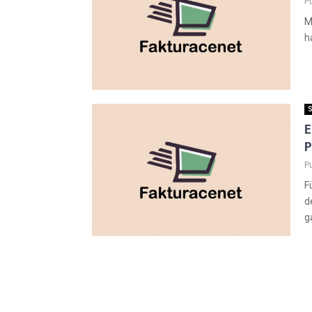
P
M
h
S
E
P
P
F
d
g