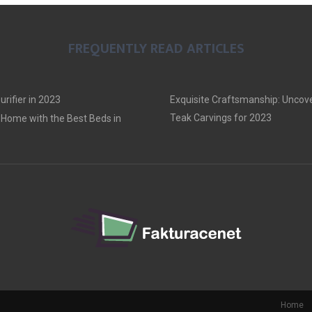
FREQUENTLY READ ARTICLES
urifier in 2023
Exquisite Craftsmanship: Uncove
Teak Carvings for 2023
Home with the Best Beds in
Home