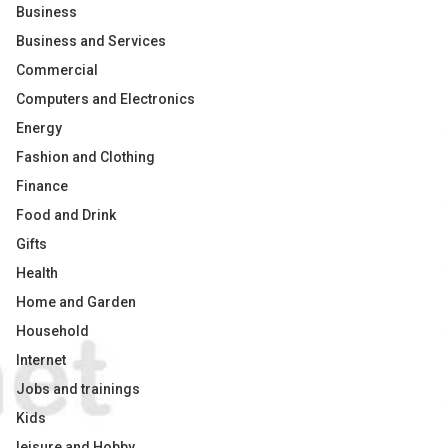
Business
Business and Services
Commercial
Computers and Electronics
Energy
Fashion and Clothing
Finance
Food and Drink
Gifts
Health
Home and Garden
Household
Internet
Jobs and trainings
Kids
leisure and Hobby