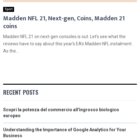
Sport
Madden NFL 21, Next-gen, Coins, Madden 21
coins
Madden NFL 21 on next-gen consoles is out. Let’s see what the
reviews have to say about this year’s EA’s Madden NFL instalment.
As the...
RECENT POSTS
Scopri la potenza del commercio all'ingrosso biologico
europeo
Understanding the Importance of Google Analytics for Your
Business