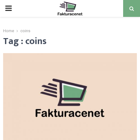
PRIMARY
MENU
Home
coins
Tag : coins