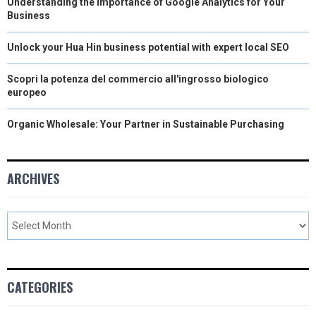
Understanding the Importance of Google Analytics for Your
Business
Unlock your Hua Hin business potential with expert local SEO
Scopri la potenza del commercio all'ingrosso biologico
europeo
Organic Wholesale: Your Partner in Sustainable Purchasing
ARCHIVES
CATEGORIES