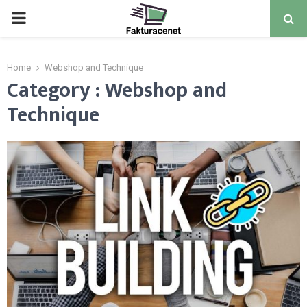
PRIMARY
MENU
Home
Webshop and Technique
Category : Webshop and
Technique