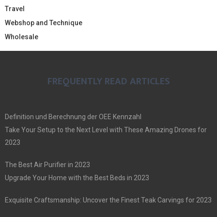
Travel
Webshop and Technique
Wholesale
FREQUENTLY READ ARTICLES
Definition und Berechnung der OEE Kennzahl
Take Your Setup to the Next Level with These Amazing Drones for
2023
The Best Air Purifier in 2023
Upgrade Your Home with the Best Beds in 2023
Exquisite Craftsmanship: Uncover the Finest Teak Carvings for 2023