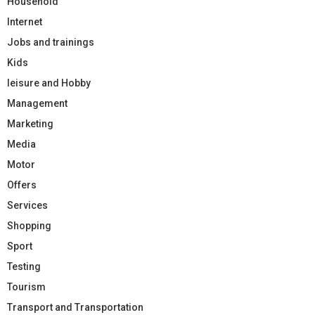
Household
Internet
Jobs and trainings
Kids
leisure and Hobby
Management
Marketing
Media
Motor
Offers
Services
Shopping
Sport
Testing
Tourism
Transport and Transportation