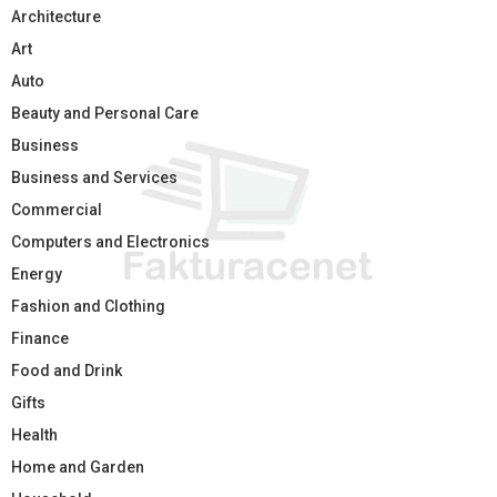
Architecture
Art
Auto
Beauty and Personal Care
Business
Business and Services
Commercial
Computers and Electronics
Energy
Fashion and Clothing
Finance
Food and Drink
Gifts
Health
Home and Garden