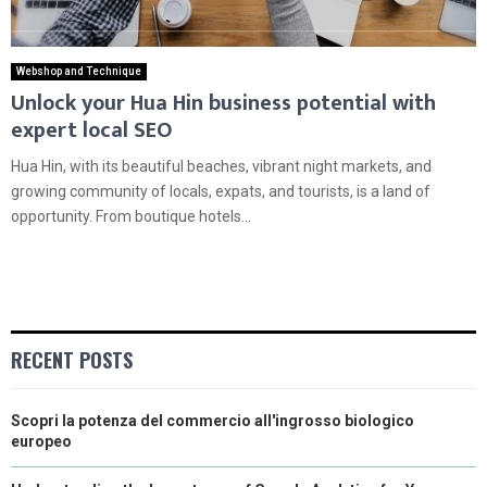
Webshop and Technique
Unlock your Hua Hin business potential with
expert local SEO
Hua Hin, with its beautiful beaches, vibrant night markets, and
growing community of locals, expats, and tourists, is a land of
opportunity. From boutique hotels...
RECENT POSTS
Scopri la potenza del commercio all'ingrosso biologico
europeo