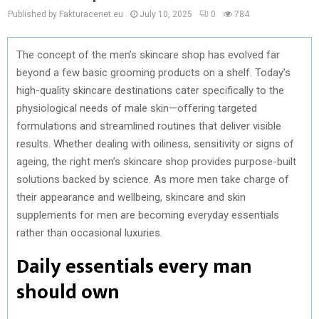
Published by Fakturacenet.eu
July 10, 2025
0
784
The concept of the men’s skincare shop has evolved far
beyond a few basic grooming products on a shelf. Today’s
high-quality skincare destinations cater specifically to the
physiological needs of male skin—offering targeted
formulations and streamlined routines that deliver visible
results. Whether dealing with oiliness, sensitivity or signs of
ageing, the right men’s skincare shop provides purpose-built
solutions backed by science. As more men take charge of
their appearance and wellbeing, skincare and skin
supplements for men are becoming everyday essentials
rather than occasional luxuries.
Daily essentials every man
should own