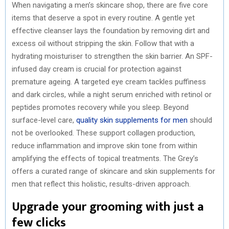
When navigating a men’s skincare shop, there are five core
items that deserve a spot in every routine. A gentle yet
effective cleanser lays the foundation by removing dirt and
excess oil without stripping the skin. Follow that with a
hydrating moisturiser to strengthen the skin barrier. An SPF-
infused day cream is crucial for protection against
premature ageing. A targeted eye cream tackles puffiness
and dark circles, while a night serum enriched with retinol or
peptides promotes recovery while you sleep. Beyond
surface-level care,
quality skin supplements for men
should
not be overlooked. These support collagen production,
reduce inflammation and improve skin tone from within
amplifying the effects of topical treatments. The Grey’s
offers a curated range of skincare and skin supplements for
men that reflect this holistic, results-driven approach.
Upgrade your grooming with just a
few clicks