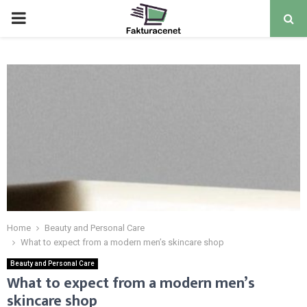
PRIMARY
MENU
Home
Beauty and Personal Care
What to expect from a modern men’s skincare shop
Beauty and Personal Care
What to expect from a modern men’s
skincare shop