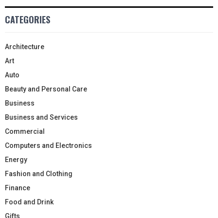
CATEGORIES
Architecture
Art
Auto
Beauty and Personal Care
Business
Business and Services
Commercial
Computers and Electronics
Energy
Fashion and Clothing
Finance
Food and Drink
Gifts