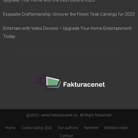
Exquisite Craftsmanship: Uncover the Finest Teak Carvings for 2023
Entertain with Video Devices – Upgrade Your Home Entertainment
Today
@2023 - www.Fakturacenet.eu. All Right Reserved.
Home
Cookie policy (EU)
Our authors
Partners
Website index
Contact