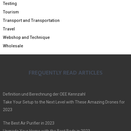
Testing
Tourism
Transport and Transportation
Travel
Webshop and Technique
Wholesale
FREQUENTLY READ ARTICLES
Definition und Berechnung der OEE Kennzahl
Take Your Setup to the Next Level with These Amazing Drones for
2023
The Best Air Purifier in 2023
Upgrade Your Home with the Best Beds in 2023