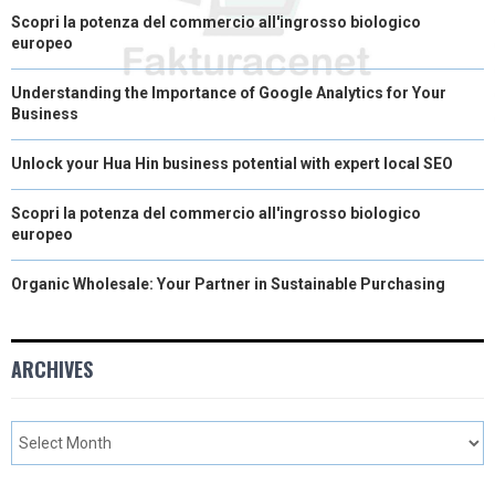
Scopri la potenza del commercio all'ingrosso biologico
europeo
Understanding the Importance of Google Analytics for Your
Business
Unlock your Hua Hin business potential with expert local SEO
Scopri la potenza del commercio all'ingrosso biologico
europeo
Organic Wholesale: Your Partner in Sustainable Purchasing
ARCHIVES