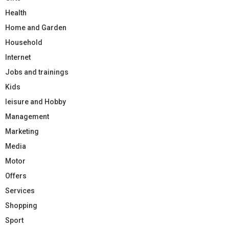
Health
Home and Garden
Household
Internet
Jobs and trainings
Kids
leisure and Hobby
Management
Marketing
Media
Motor
Offers
Services
Shopping
Sport