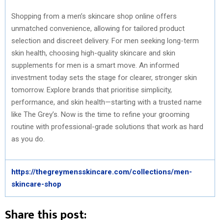
Shopping from a men’s skincare shop online offers
unmatched convenience, allowing for tailored product
selection and discreet delivery. For men seeking long-term
skin health, choosing high-quality skincare and skin
supplements for men is a smart move. An informed
investment today sets the stage for clearer, stronger skin
tomorrow. Explore brands that prioritise simplicity,
performance, and skin health—starting with a trusted name
like The Grey’s. Now is the time to refine your grooming
routine with professional-grade solutions that work as hard
as you do.
https://thegreymensskincare.com/collections/men-
skincare-shop
Share this post: