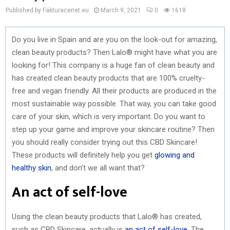
Published by Fakturacenet.eu
March 9, 2021
0
1618
Do you live in Spain and are you on the look-out for amazing,
clean beauty products? Then Lalo® might have what you are
looking for! This company is a huge fan of clean beauty and
has created clean beauty products that are 100% cruelty-
free and vegan friendly. All their products are produced in the
most sustainable way possible. That way, you can take good
care of your skin, which is very important. Do you want to
step up your game and improve your skincare routine? Then
you should really consider trying out this CBD Skincare!
These products will definitely help you get
glowing and
healthy skin
, and don’t we all want that?
An act of self-love
Using the clean beauty products that Lalo® has created,
such as CBD Skincare, actually is
an act of self-love
. The