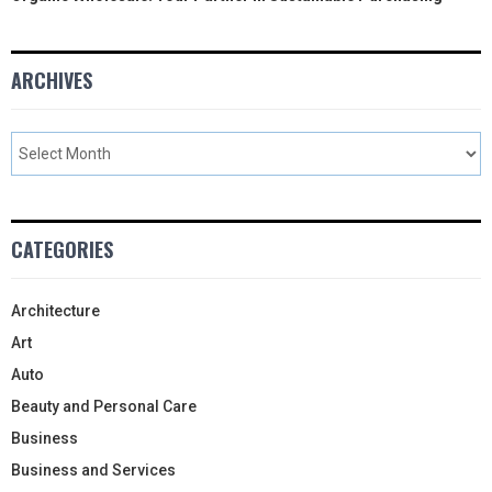
ARCHIVES
CATEGORIES
Architecture
Art
Auto
Beauty and Personal Care
Business
Business and Services