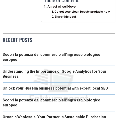
Table of Contents
An act of self-love
E
K
S
N
Go get your clean beauty products now
Share this post:
R
T
)
RECENT POSTS
Scopri la potenza del commercio all'ingrosso biologico
europeo
Understanding the Importance of Google Analytics for Your
Business
Unlock your Hua Hin business potential with expert local SEO
Scopri la potenza del commercio all'ingrosso biologico
europeo
Organic Wholesale: Your Partner in Sustainable Purchasing