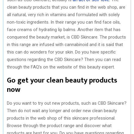
clean beauty products that you can find in the web shop, are
all natural, very rich in vitamins and formulated with solely
non-toxic ingredients. In their range you can find face oils,
face creams of hydrating lip balms. Another item that has
conquered the beauty market, is CBD Skincare. The products
in this range are infused with cannabinoid and it is said that
this can do wonders for your skin. Do you have specific
questions regarding the CBD Skincare? Then you can read
through the FAQ’s on the website of this beauty expert.
Go get your clean beauty products
now
Do you want to try out new products, such as CBD Skincare?
Then do not wait any longer and order new clean beauty
products in the web shop of this skincare professional.
Browse through the product range and discover what
products are best for you. Do you have questions regarding