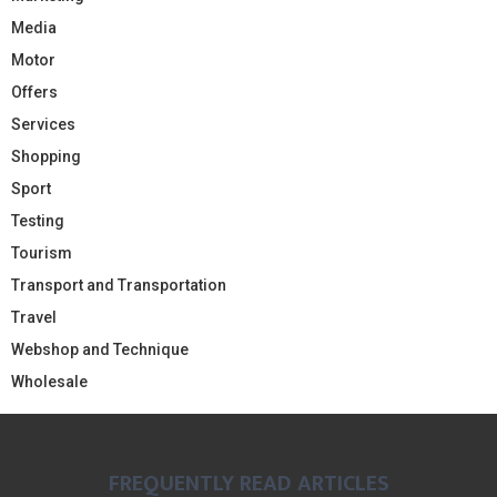
Media
Motor
Offers
Services
Shopping
Sport
Testing
Tourism
Transport and Transportation
Travel
Webshop and Technique
Wholesale
FREQUENTLY READ ARTICLES