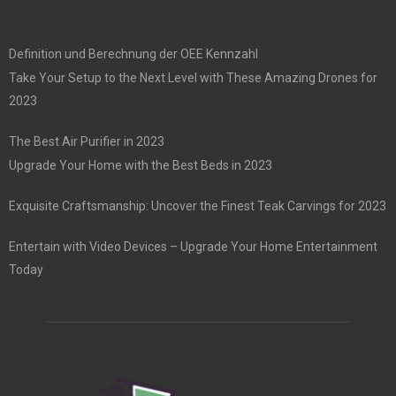
Definition und Berechnung der OEE Kennzahl
Take Your Setup to the Next Level with These Amazing Drones for
2023
The Best Air Purifier in 2023
Upgrade Your Home with the Best Beds in 2023
Exquisite Craftsmanship: Uncover the Finest Teak Carvings for 2023
Entertain with Video Devices – Upgrade Your Home Entertainment
Today