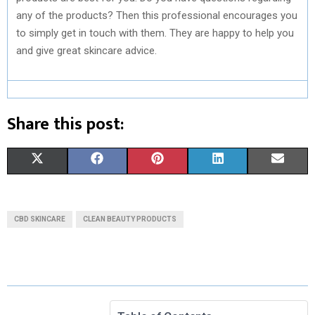
any of the products? Then this professional encourages you
to simply get in touch with them. They are happy to help you
and give great skincare advice.
Share this post:
S
S
S
S
S
X
F
P
L
E
H
H
H
H
H
(
A
I
I
M
A
A
A
A
A
T
C
N
N
A
CBD SKINCARE
CLEAN BEAUTY PRODUCTS
R
R
R
R
R
W
E
T
K
I
E
E
E
E
E
I
B
E
E
L
O
O
O
O
O
T
O
R
D
N
N
N
N
N
T
O
E
I