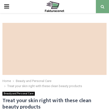
PRIMARY
MENU
Home
Beauty and Personal Care
Treat your skin right with these clean beauty products
Beauty and Personal Care
Treat your skin right with these clean
beauty products