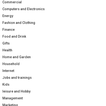
Commercial
Computers and Electronics
Energy
Fashion and Clothing
Finance
Food and Drink
Gifts
Health
Home and Garden
Household
Internet
Jobs and trainings
Kids
leisure and Hobby
Management
Marketing