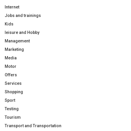
Internet
Jobs and trainings
Kids
leisure and Hobby
Management
Marketing
Media
Motor
Offers
Services
Shopping
Sport
Testing
Tourism
Transport and Transportation