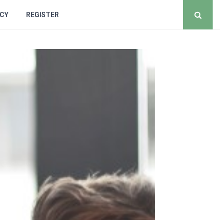
ICY
REGISTER