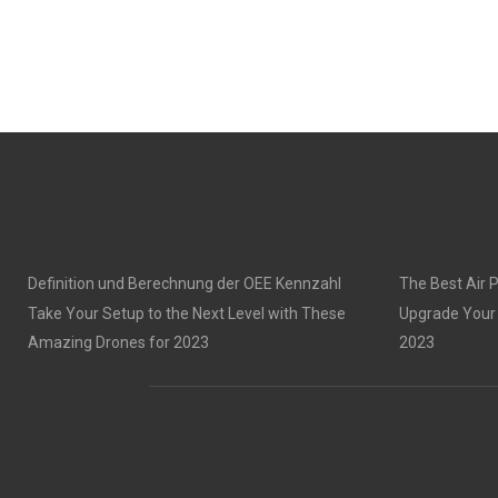
Definition und Berechnung der OEE Kennzahl
The Best Air P
Take Your Setup to the Next Level with These
Upgrade Your 
Amazing Drones for 2023
2023