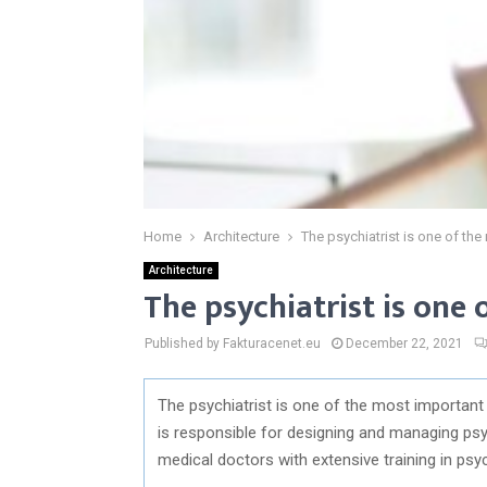
Home
Architecture
The psychiatrist is one of t
Architecture
The psychiatrist is on
Published by Fakturacenet.eu
December 22, 2021
The psychiatrist is one of the most importan
is responsible for designing and managing psy
medical doctors with extensive training in psy