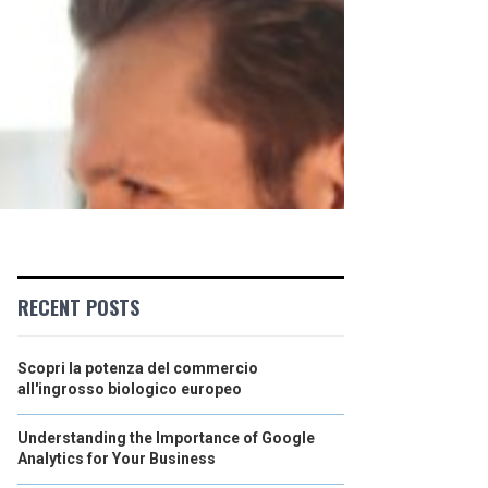
RECENT POSTS
Scopri la potenza del commercio
all'ingrosso biologico europeo
Understanding the Importance of Google
Analytics for Your Business