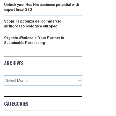
Unlock your Hua Hin business potential with
expert local SEO
Scopri la potenza del commercio
all'ingrosso biologico europeo
Organic Wholesale: Your Partner in
Sustainable Purchasing
ARCHIVES
CATEGORIES