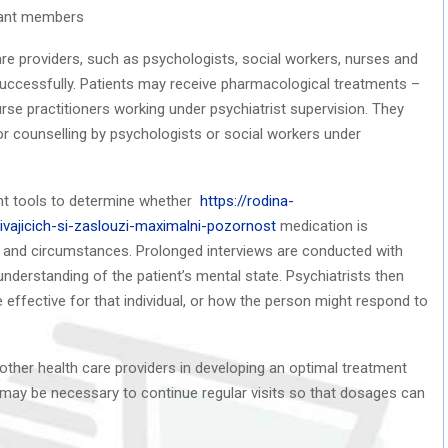
are providers, such as psychologists, social workers, nurses and
 successfully. Patients may receive pharmacological treatments –
urse practitioners working under psychiatrist supervision. They
or counselling by psychologists or social workers under
nt tools to determine whether
https://rodina-
ivajicich-si-zaslouzi-maximalni-pozornost
medication is
sis and circumstances. Prolonged interviews are conducted with
understanding of the patient’s mental state. Psychiatrists then
effective for that individual, or how the person might respond to
d other health care providers in developing an optimal treatment
t may be necessary to continue regular visits so that dosages can