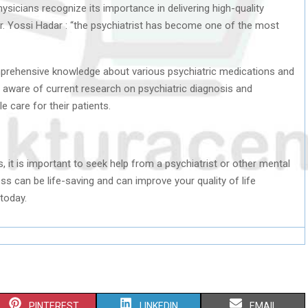
hysicians recognize its importance in delivering high-quality
Dr. Yossi Hadar : “the psychiatrist has become one of the most
omprehensive knowledge about various psychiatric medications and
e aware of current research on psychiatric diagnosis and
e care for their patients.
, it is important to seek help from a psychiatrist or other mental
ss can be life-saving and can improve your quality of life
today.
S
S
S
PINTEREST
LINKEDIN
EMAIL