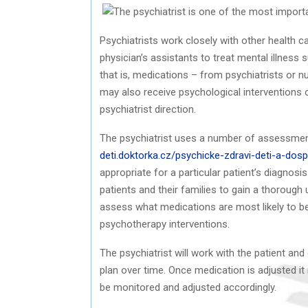
Psychiatrists work closely with other health c
physician’s assistants to treat mental illness
that is, medications – from psychiatrists or n
may also receive psychological interventions 
psychiatrist direction.
The psychiatrist uses a number of assessme
deti.doktorka.cz/psychicke-zdravi-deti-a-dosp
appropriate for a particular patient’s diagno
patients and their families to gain a thorough 
assess what medications are most likely to be 
psychotherapy interventions.
The psychiatrist will work with the patient an
plan over time. Once medication is adjusted i
be monitored and adjusted accordingly.