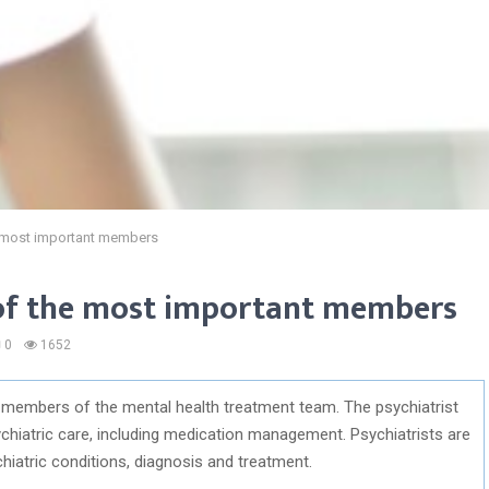
he most important members
e of the most important members
0
1652
t members of the mental health treatment team. The psychiatrist
chiatric care, including medication management. Psychiatrists are
chiatric conditions, diagnosis and treatment.