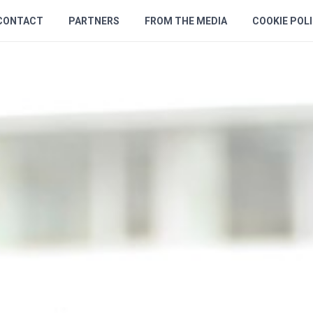
CONTACT
PARTNERS
FROM THE MEDIA
COOKIE POL