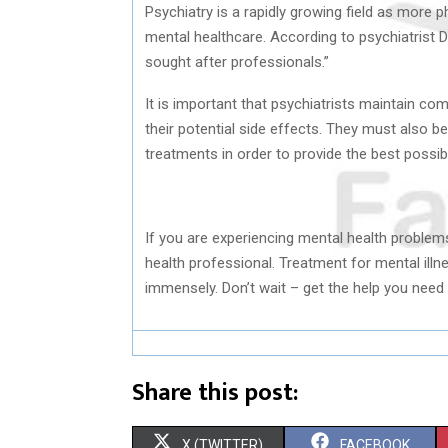
Psychiatry is a rapidly growing field as more p
mental healthcare. According to psychiatrist 
sought after professionals.”
It is important that psychiatrists maintain c
their potential side effects. They must also b
treatments in order to provide the best possibl
If you are experiencing mental health problems
health professional. Treatment for mental illne
immensely. Don’t wait – get the help you need 
Share this post:
S
S
X (TWITTER)
FACEBOOK