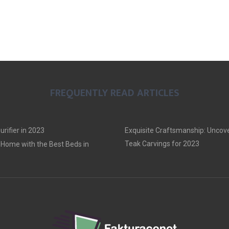
FREQUENTLY READ ARTICLES
urifier in 2023
Exquisite Craftsmanship: Uncove
Teak Carvings for 2023
Home with the Best Beds in