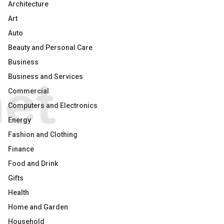
Architecture
Art
Auto
Beauty and Personal Care
Business
Business and Services
Commercial
Computers and Electronics
Energy
Fashion and Clothing
Finance
Food and Drink
Gifts
Health
Home and Garden
Household