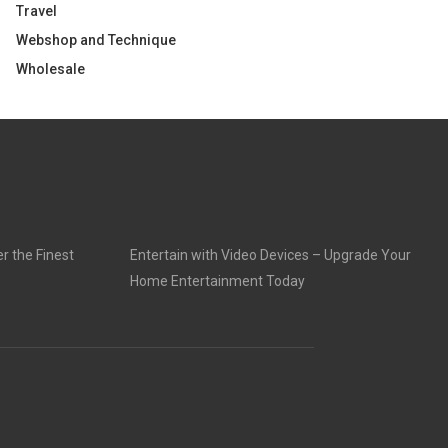
Travel
Webshop and Technique
Wholesale
r the Finest
Entertain with Video Devices – Upgrade Your
Home Entertainment Today