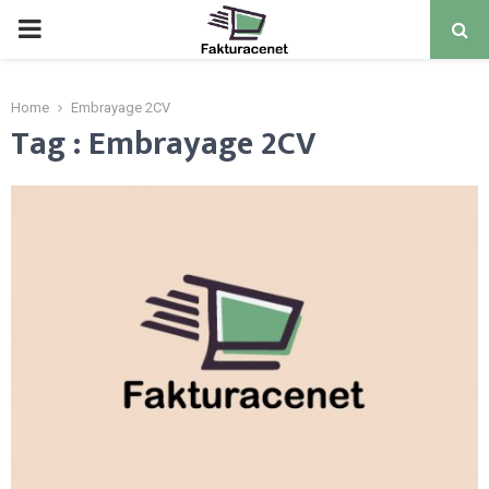
PRIMARY
MENU
Home
Embrayage 2CV
Tag : Embrayage 2CV