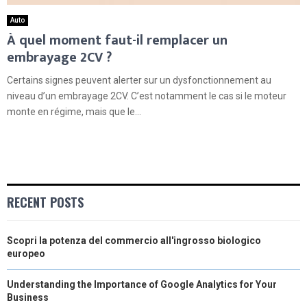
Auto
À quel moment faut-il remplacer un
embrayage 2CV ?
Certains signes peuvent alerter sur un dysfonctionnement au
niveau d’un embrayage 2CV. C’est notamment le cas si le moteur
monte en régime, mais que le...
RECENT POSTS
Scopri la potenza del commercio all'ingrosso biologico
europeo
Understanding the Importance of Google Analytics for Your
Business