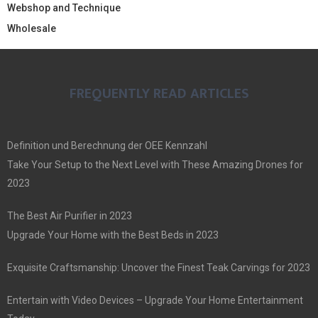
Webshop and Technique
Wholesale
FREQUENTLY READ ARTICLES
Definition und Berechnung der OEE Kennzahl
Take Your Setup to the Next Level with These Amazing Drones for
2023
The Best Air Purifier in 2023
Upgrade Your Home with the Best Beds in 2023
Exquisite Craftsmanship: Uncover the Finest Teak Carvings for 2023
Entertain with Video Devices – Upgrade Your Home Entertainment