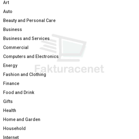
Art
Auto
Beauty and Personal Care
Business
Business and Services
Commercial
Computers and Electronics
Energy
Fashion and Clothing
Finance
Food and Drink
Gifts
Health
Home and Garden
Household
Internet