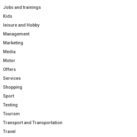
Jobs and trainings
Kids
leisure and Hobby
Management
Marketing
Media
Motor
Offers
Services
Shopping
Sport
Testing
Tourism
Transport and Transportation
Travel