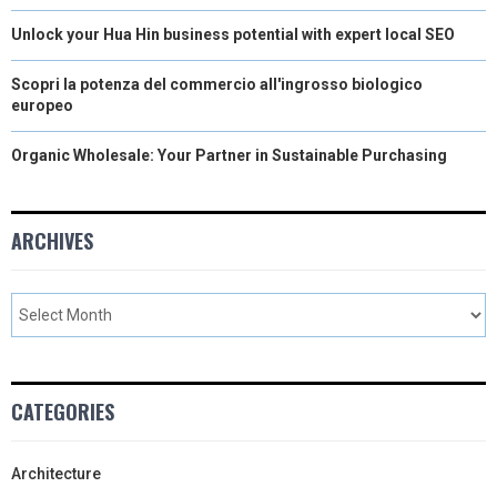
Unlock your Hua Hin business potential with expert local SEO
Scopri la potenza del commercio all'ingrosso biologico
europeo
Organic Wholesale: Your Partner in Sustainable Purchasing
ARCHIVES
CATEGORIES
Architecture