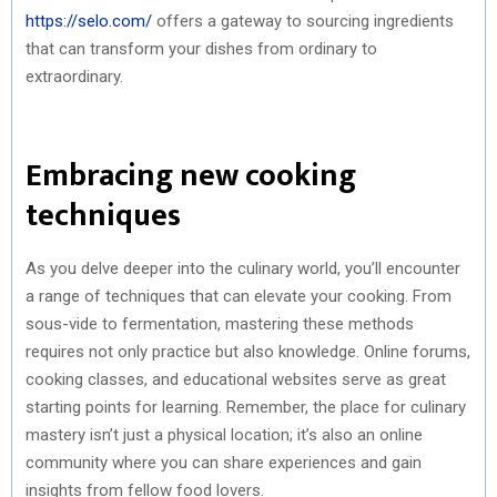
https://selo.com/
offers a gateway to sourcing ingredients
that can transform your dishes from ordinary to
extraordinary.
Embracing new cooking
techniques
As you delve deeper into the culinary world, you’ll encounter
a range of techniques that can elevate your cooking. From
sous-vide to fermentation, mastering these methods
requires not only practice but also knowledge. Online forums,
cooking classes, and educational websites serve as great
starting points for learning. Remember, the place for culinary
mastery isn’t just a physical location; it’s also an online
community where you can share experiences and gain
insights from fellow food lovers.