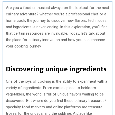
Are you a food enthusiast always on the lookout for the next
culinary adventure? whether you’re a professional chef or a
home cook, the journey to discover new flavors, techniques,
and ingredients is never-ending. In this exploration, you’ll find
that certain resources are invaluable. Today, let’s talk about
the place for culinary innovation and how you can enhance
your cooking journey.
Discovering unique ingredients
One of the joys of cooking is the ability to experiment with a
variety of ingredients. From exotic spices to heirloom
vegetables, the world is full of unique flavors waiting to be
discovered. But where do you find these culinary treasures?
specialty food markets and online platforms are treasure
troves for the unusual and the sublime. A place like