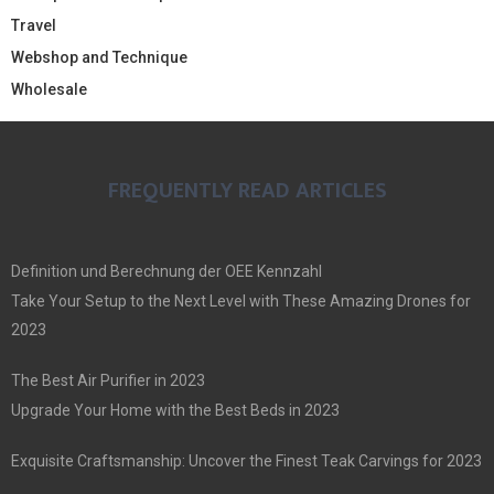
Travel
Webshop and Technique
Wholesale
FREQUENTLY READ ARTICLES
Definition und Berechnung der OEE Kennzahl
Take Your Setup to the Next Level with These Amazing Drones for
2023
The Best Air Purifier in 2023
Upgrade Your Home with the Best Beds in 2023
Exquisite Craftsmanship: Uncover the Finest Teak Carvings for 2023