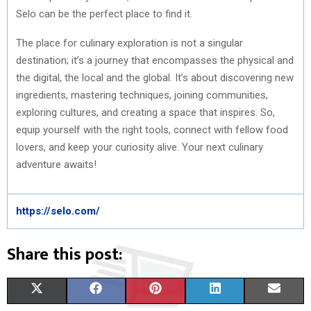
Selo can be the perfect place to find it.
The place for culinary exploration is not a singular
destination; it’s a journey that encompasses the physical and
the digital, the local and the global. It’s about discovering new
ingredients, mastering techniques, joining communities,
exploring cultures, and creating a space that inspires. So,
equip yourself with the right tools, connect with fellow food
lovers, and keep your curiosity alive. Your next culinary
adventure awaits!
https://selo.com/
Share this post:
S
S
S
S
S
X
F
P
L
E