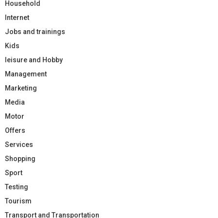
Household
Internet
Jobs and trainings
Kids
leisure and Hobby
Management
Marketing
Media
Motor
Offers
Services
Shopping
Sport
Testing
Tourism
Transport and Transportation