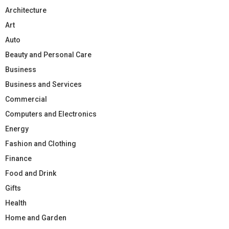
Architecture
Art
Auto
Beauty and Personal Care
Business
Business and Services
Commercial
Computers and Electronics
Energy
Fashion and Clothing
Finance
Food and Drink
Gifts
Health
Home and Garden