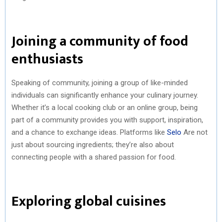
Joining a community of food
enthusiasts
Speaking of community, joining a group of like-minded
individuals can significantly enhance your culinary journey.
Whether it’s a local cooking club or an online group, being
part of a community provides you with support, inspiration,
and a chance to exchange ideas. Platforms like
Selo
Are not
just about sourcing ingredients; they’re also about
connecting people with a shared passion for food.
Exploring global cuisines