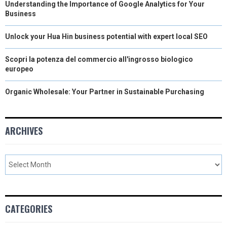
Understanding the Importance of Google Analytics for Your
Business
Unlock your Hua Hin business potential with expert local SEO
Scopri la potenza del commercio all'ingrosso biologico
europeo
Organic Wholesale: Your Partner in Sustainable Purchasing
ARCHIVES
CATEGORIES