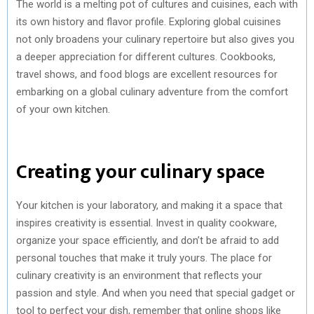
The world is a melting pot of cultures and cuisines, each with
its own history and flavor profile. Exploring global cuisines
not only broadens your culinary repertoire but also gives you
a deeper appreciation for different cultures. Cookbooks,
travel shows, and food blogs are excellent resources for
embarking on a global culinary adventure from the comfort
of your own kitchen.
Creating your culinary space
Your kitchen is your laboratory, and making it a space that
inspires creativity is essential. Invest in quality cookware,
organize your space efficiently, and don’t be afraid to add
personal touches that make it truly yours. The place for
culinary creativity is an environment that reflects your
passion and style. And when you need that special gadget or
tool to perfect your dish, remember that online shops like