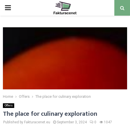
PRIMARY
MENU
Home
Offers
The place for culinary exploration
Offers
The place for culinary exploration
Published by Fakturacenet.eu
September 3, 2024
0
1047