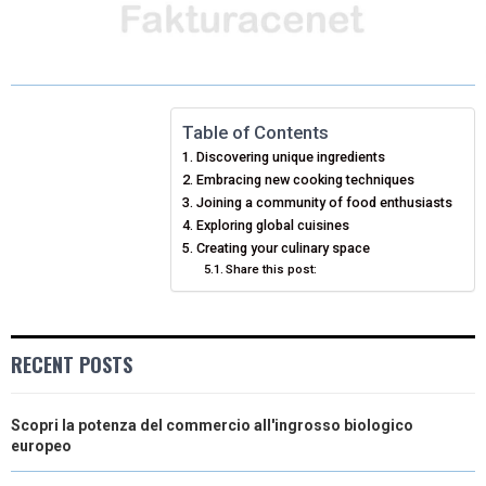
H
H
H
H
H
(
A
I
I
M
A
A
A
A
A
T
C
N
N
A
R
R
R
R
R
W
E
T
K
I
E
E
E
E
E
I
B
E
E
L
Table of Contents
Discovering unique ingredients
O
O
O
O
O
T
O
R
D
Embracing new cooking techniques
N
N
N
N
N
T
O
Joining a community of food enthusiasts
E
I
Exploring global cuisines
E
K
S
N
Creating your culinary space
Share this post:
R
T
)
RECENT POSTS
Scopri la potenza del commercio all'ingrosso biologico
europeo